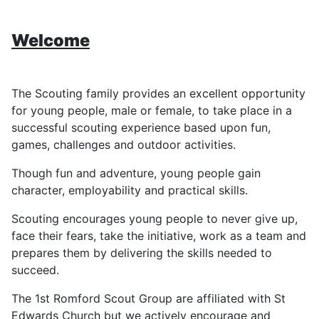
Welcome
The Scouting family provides an excellent opportunity
for young people, male or female, to take place in a
successful scouting experience based upon fun,
games, challenges and outdoor activities.
Though fun and adventure, young people gain
character, employability and practical skills.
Scouting encourages young people to never give up,
face their fears, take the initiative, work as a team and
prepares them by delivering the skills needed to
succeed.
The 1st Romford Scout Group are affiliated with St
Edwards Church but we actively encourage and