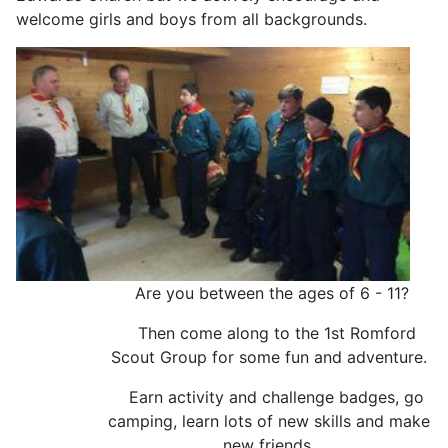
welcome girls and boys from all backgrounds.
Are you between the ages of 6 - 11?
Then come along to the 1st Romford
Scout Group for some fun and adventure.
Earn activity and challenge badges, go
camping, learn lots of new skills and make
new friends.