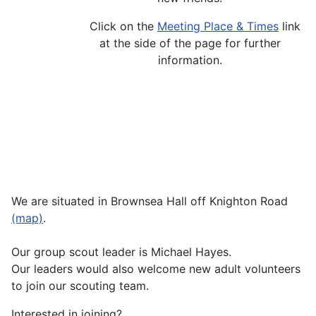
Click on the
Meeting Place & Times
link
at the side of the page for further
information.
We are situated in Brownsea Hall off Knighton Road
(map)
.
Our group scout leader is Michael Hayes.
Our leaders would also welcome new adult volunteers
to join our scouting team.
Interested in joining?