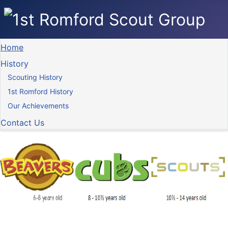
Home
History
Scouting History
1st Romford History
Our Achievements
Contact Us